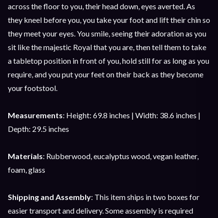
across the floor to you, their head down, eyes averted. As
they kneel before you, you take your foot and lift their chin so
they meet your eyes. You smile, seeing their adoration as you
sit like the majestic Royal that you are, then tell them to take
a tabletop position in front of you, hold still for as long as you
require, and you put your feet on their back as they become
your footstool.
Measurements
: Height: 69.8 inches | Width: 38.6 inches |
Depth: 29.5 inches
Materials
: Rubberwood, eucalyptus wood, vegan leather,
foam, glass
Shipping and Assembly
: This item ships in two boxes for
easier transport and delivery. Some assembly is required