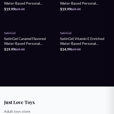
Water-Based Personal
Water-Based Personal
Lubricant
Lubricant
$19.99
$19.99
$25.00
$25.00
Sale
Sale
SatinGel
SatinGel
SatinGel Caramel Flavored
SatinGel Vitamin E Enriched
Water-Based Personal
Water-Based Personal
Lubricant
Lubricant
$19.99
$14.99
$25.00
$19.00
Just Love Toys
Adult toys store