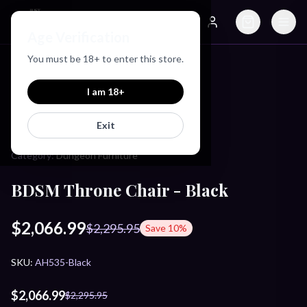
Just Love Toys
Age Verification
Search
Account
You must be
18
+ to enter this store.
Home
/
Products
/
BDSM Throne Chair - Black
I am
18
+
MASTER SERIES
Exit
Category:
Dungeon Furniture
BDSM Throne Chair - Black
$2,066.99
$2,295.95
Save
10
%
SKU:
AH535-Black
$2,066.99
$2,295.95