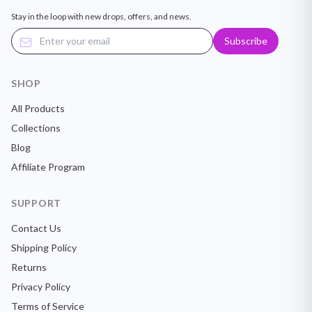
Stay in the loop with new drops, offers, and news.
Subscribe
SHOP
All Products
Collections
Blog
Affiliate Program
SUPPORT
Contact Us
Shipping Policy
Returns
Privacy Policy
Terms of Service