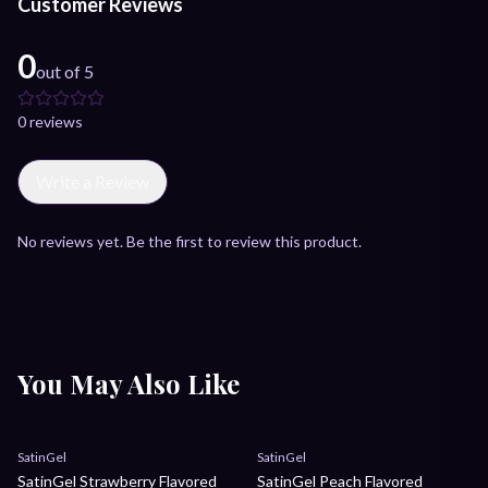
Customer Reviews
0
out of 5
0
review
s
Write a Review
No reviews yet. Be the first to review this product.
You May Also Like
Sale
Sale
SatinGel
SatinGel
SatinGel Strawberry Flavored
SatinGel Peach Flavored