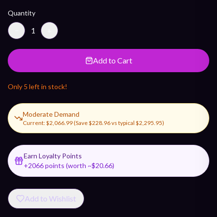
Quantity
−
1
+
Add to Cart
Only
5
left in stock!
Moderate Demand
Current:
$2,066.99
(Save
$228.96
vs typical
$2,295.95
)
Earn Loyalty Points
+
2066
points (worth ~$
20.66
)
Add to Wishlist