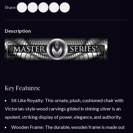
Share:
Description
Key Features:
Sit Like Royalty: This ornate, plush, cushioned chair with
Victorian-style wood carvings gilded in shining silver is an
opulent, striking display of power, elegance, and authority.
Wooden Frame: The durable, wooden frame is made out