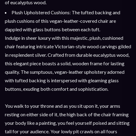
of eucalyptus wood.
Plush Upholstered Cushions: The tufted backing and
plush cushions of this vegan-leather-covered chair are
dappled with glass buttons between each tuft.
Indulge in sheer luxury with this majestic, plush, cushioned
chair featuring intricate Victorian-style wood carvings gilded
in resplendent silver. Crafted from durable eucalyptus wood,
this elegant piece boasts a solid, wooden frame for lasting
quality. The sumptuous, vegan-leather upholstery adorned
with tufted backing is interspersed with gleaming glass
buttons, exuding both comfort and sophistication.
You walk to your throne and as you sit upon it, your arms
resting on either side of it, the high back of the chair framing
your body like a painting, you feel yourself poised and sitting
tall for your audience. Your lowly pit crawls on all fours