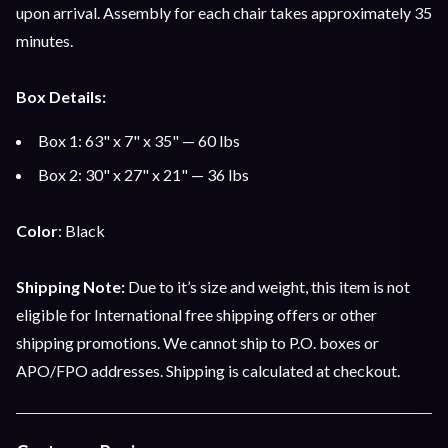
upon arrival. Assembly for each chair takes approximately 35
minutes.
Box Details:
Box 1: 63" x 7" x 35" — 60 lbs
Box 2: 30" x 27" x 21" — 36 lbs
Color
: Black
Shipping Note:
Due to it’s size and weight, this item is not
eligible for International free shipping offers or other
shipping promotions. We cannot ship to P.O. boxes or
APO/FPO addresses. Shipping is calculated at checkout.