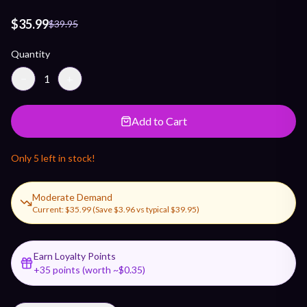
$35.99
$39.95
Quantity
−
1
+
Add to Cart
Only
5
left in stock!
Moderate Demand
Current:
$35.99
(Save
$3.96
vs typical
$39.95
)
Earn Loyalty Points
+
35
points (worth ~$
0.35
)