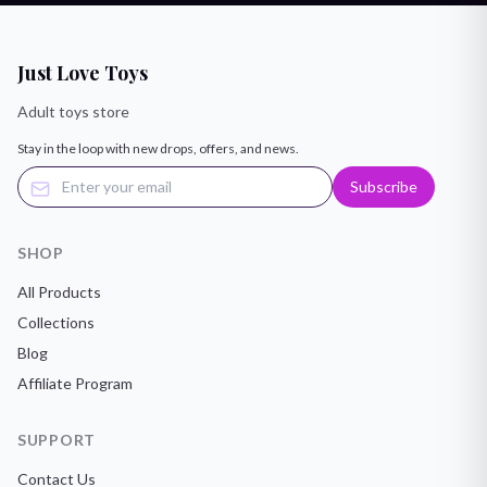
Just Love Toys
Adult toys store
Stay in the loop with new drops, offers, and news.
Subscribe
SHOP
All Products
Collections
Blog
Affiliate Program
SUPPORT
Contact Us