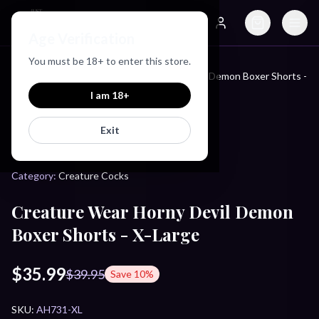
Just Love Toys
Age Verification
Search
Account
You must be
18
+ to enter this store.
Creature Wear Horny Devil Demon Boxer Shorts -
Home
/
Products
/
X-Large
I am
18
+
Exit
CREATURE COCKS
Category:
Creature Cocks
Creature Wear Horny Devil Demon
Boxer Shorts - X-Large
$35.99
$39.95
Save
10
%
SKU:
AH731-XL