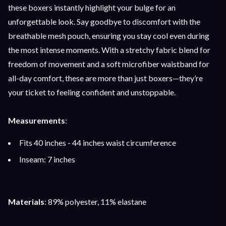
these boxers instantly highlight your bulge for an
unforgettable look. Say goodbye to discomfort with the
breathable mesh pouch, ensuring you stay cool even during
the most intense moments. With a stretchy fabric blend for
freedom of movement and a soft microfiber waistband for
all-day comfort, these are more than just boxers—they’re
your ticket to feeling confident and unstoppable.
Measurements
:
Fits 40 inches - 44 inches waist circumference
Inseam: 7 inches
Materials
: 89% polyester, 11% elastane