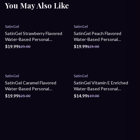
You May Also Like
Sale
Sale
SatinGel
SatinGel
SatinGel Strawberry Flavored
SatinGel Peach Flavored
Water-Based Personal
Water-Based Personal
Lubricant
Lubricant
$19.99
$19.99
$25.00
$25.00
Sale
Sale
SatinGel
SatinGel
SatinGel Caramel Flavored
SatinGel Vitamin E Enriched
Water-Based Personal
Water-Based Personal
Lubricant
Lubricant
$19.99
$14.99
$25.00
$19.00