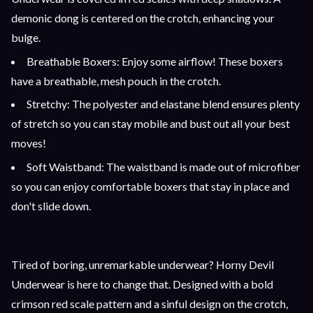
demonic dong is centered on the crotch, enhancing your
bulge.
Breathable Boxers: Enjoy some airflow! These boxers
have a breathable, mesh pouch in the crotch.
Stretchy: The polyester and elastane blend ensures plenty
of stretch so you can stay mobile and bust out all your best
moves!
Soft Waistband: The waistband is made out of microfiber
so you can enjoy comfortable boxers that stay in place and
don't slide down.
Tired of boring, unremarkable underwear? Horny Devil
Underwear is here to change that. Designed with a bold
crimson red scale pattern and a sinful design on the crotch,