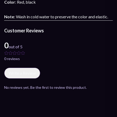
Color
: Red, black
Note
: Wash in cold water to preserve the color and elastic.
Customer Reviews
0
out of 5
0
review
s
Write a Review
No reviews yet. Be the first to review this product.