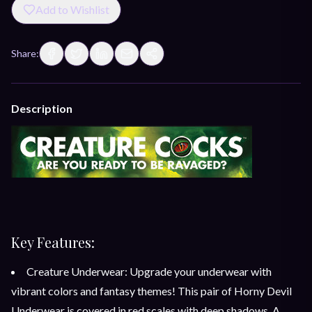
Add to Wishlist
Share:
Description
Key Features:
Creature Underwear: Upgrade your underwear with
vibrant colors and fantasy themes! This pair of Horny Devil
Underwear is covered in red scales with deep shadows. A